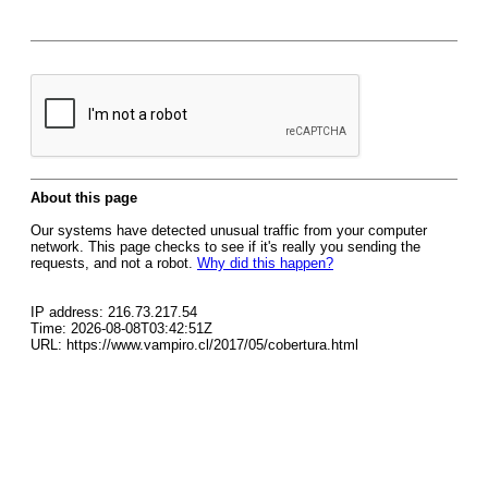
About this page
Our systems have detected unusual traffic from your computer
network. This page checks to see if it's really you sending the
requests, and not a robot.
Why did this happen?
IP address: 216.73.217.54
Time: 2026-08-08T03:42:51Z
URL: https://www.vampiro.cl/2017/05/cobertura.html